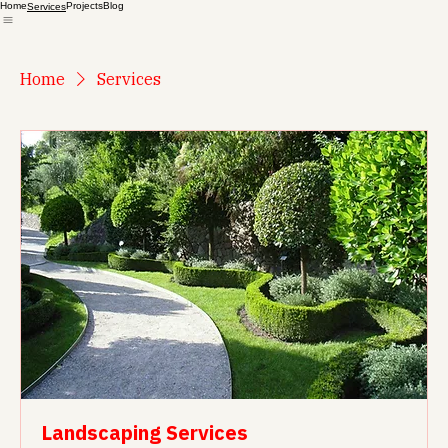
Home
Projects
Blog
Services
Home
Services
Landscaping Services